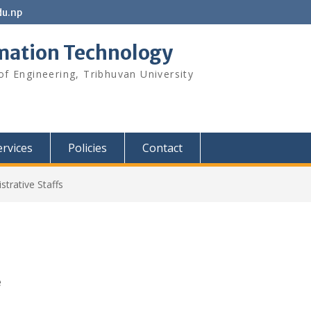
u.np
rmation Technology
f Engineering, Tribhuvan University
ervices
Policies
Contact
strative Staffs
e