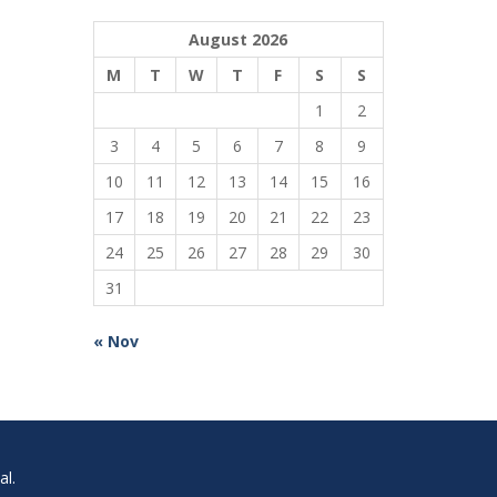
August 2026
M
T
W
T
F
S
S
1
2
3
4
5
6
7
8
9
10
11
12
13
14
15
16
17
18
19
20
21
22
23
24
25
26
27
28
29
30
31
« Nov
l.