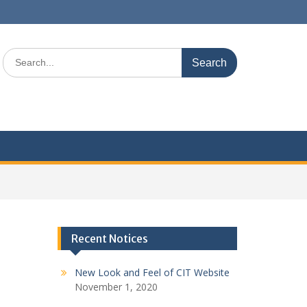
S
e
a
r
c
h
f
o
r
:
Recent Notices
New Look and Feel of CIT Website
November 1, 2020