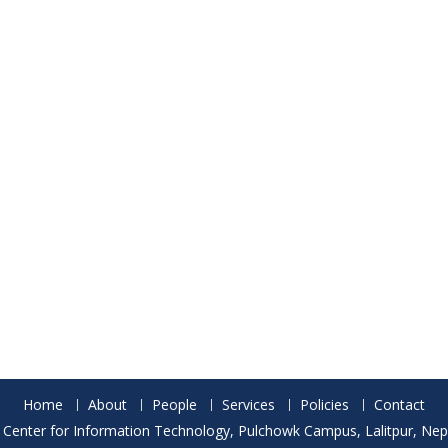
Home
About
People
Services
Policies
Contact
 Center for Information Technology, Pulchowk Campus, Lalitpur, Nepa