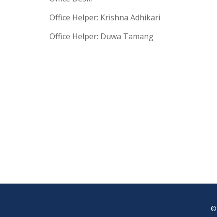
Office Helper: Krishna Adhikari
Office Helper: Duwa Tamang
©