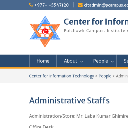
S
+977-1-5547120
citadmin@pcampus.ed
k
i
Center for Info
p
t
Pulchowk Campus, Institute o
o
c
o
n
t
Home
About
People
S
e
n
t
Center for Information Technology
>
People
>
Admini
Administrative Staffs
Administration/Store: Mr. Laba Kumar Ghimir
Office Desk: